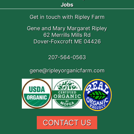
Jobs
Get in touch with Ripley Farm
Gene and Mary Margaret Ripley
62 Merrills Mills Rd
Dover-Foxcroft ME 04426
207-564-0563
gene@ripleyorganicfarm.com
CONTACT US