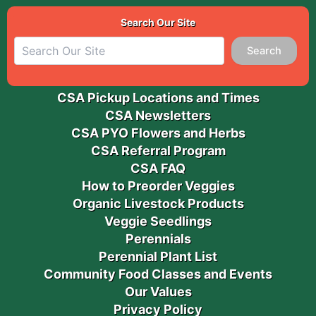
Search Our Site
Search
CSA Pickup Locations and Times
CSA Newsletters
CSA PYO Flowers and Herbs
CSA Referral Program
CSA FAQ
How to Preorder Veggies
Organic Livestock Products
Veggie Seedlings
Perennials
Perennial Plant List
Community Food Classes and Events
Our Values
Privacy Policy