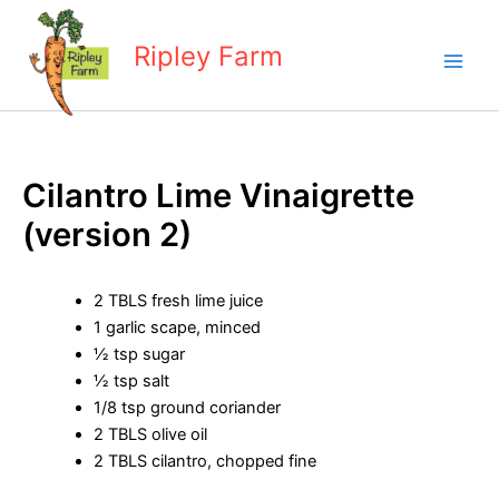
Skip
to
Ripley Farm
content
Cilantro Lime Vinaigrette
(version 2)
2 TBLS fresh lime juice
1 garlic scape, minced
½ tsp sugar
½ tsp salt
1/8 tsp ground coriander
2 TBLS olive oil
2 TBLS cilantro, chopped fine