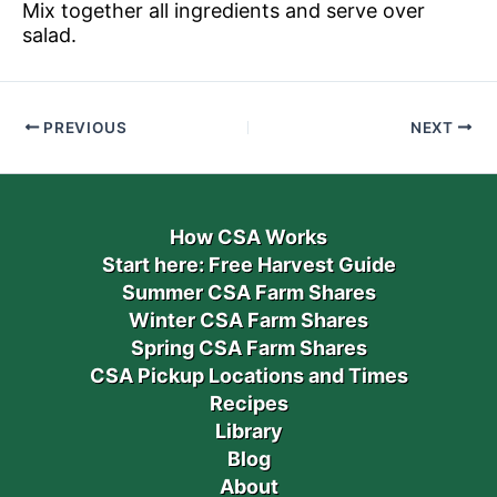
Mix together all ingredients and serve over
salad.
PREVIOUS
NEXT
How CSA Works
Start here: Free Harvest Guide
Summer CSA Farm Shares
Winter CSA Farm Shares
Spring CSA Farm Shares
CSA Pickup Locations and Times
Recipes
Library
Blog
About