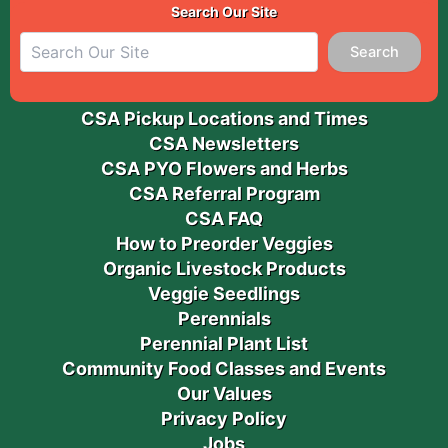
Search Our Site
Search
CSA Pickup Locations and Times
CSA Newsletters
CSA PYO Flowers and Herbs
CSA Referral Program
CSA FAQ
How to Preorder Veggies
Organic Livestock Products
Veggie Seedlings
Perennials
Perennial Plant List
Community Food Classes and Events
Our Values
Privacy Policy
Jobs