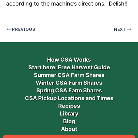
according to the machine’s directions. Delish!!
PREVIOUS
NEXT
How CSA Works
Start here: Free Harvest Guide
Summer CSA Farm Shares
Winter CSA Farm Shares
Spring CSA Farm Shares
CSA Pickup Locations and Times
Recipes
Library
Blog
About