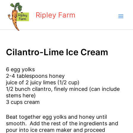
Skip
to
Ripley Farm
content
Cilantro-Lime Ice Cream
6 egg yolks
2-4 tablespoons honey
juice of 2 juicy limes (1/2 cup)
1/2 bunch cilantro, finely minced (can include
stems here)
3 cups cream
Beat together egg yolks and honey until
smooth. Add the rest of the ingredients and
pour into ice cream maker and proceed