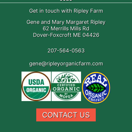
Get in touch with Ripley Farm
Gene and Mary Margaret Ripley
62 Merrills Mills Rd
Dover-Foxcroft ME 04426
207-564-0563
gene@ripleyorganicfarm.com
CONTACT US