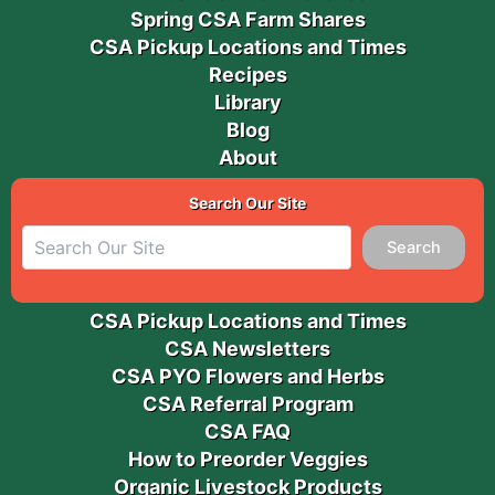
Spring CSA Farm Shares
CSA Pickup Locations and Times
Recipes
Library
Blog
About
Search Our Site
Search
CSA Pickup Locations and Times
CSA Newsletters
CSA PYO Flowers and Herbs
CSA Referral Program
CSA FAQ
How to Preorder Veggies
Organic Livestock Products