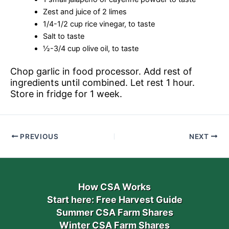
Zest and juice of 2 limes
1/4-1/2 cup rice vinegar, to taste
Salt to taste
½-3/4 cup olive oil, to taste
Chop garlic in food processor. Add rest of
ingredients until combined. Let rest 1 hour.
Store in fridge for 1 week.
PREVIOUS
NEXT
How CSA Works
Start here: Free Harvest Guide
Summer CSA Farm Shares
Winter CSA Farm Shares