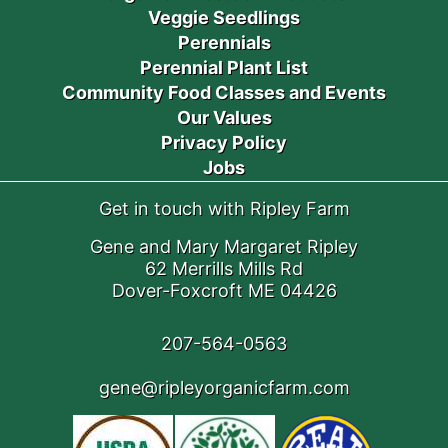
Veggie Seedlings
Perennials
Perennial Plant List
Community Food Classes and Events
Our Values
Privacy Policy
Jobs
Get in touch with Ripley Farm
Gene and Mary Margaret Ripley
62 Merrills Mills Rd
Dover-Foxcroft ME 04426
207-564-0563
gene@ripleyorganicfarm.com