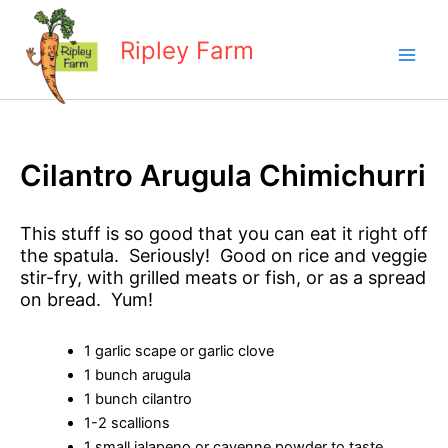
Skip
to
Ripley Farm
content
Cilantro Arugula Chimichurri
This stuff is so good that you can eat it right off
the spatula. Seriously! Good on rice and veggie
stir-fry, with grilled meats or fish, or as a spread
on bread. Yum!
1 garlic scape or garlic clove
1 bunch arugula
1 bunch cilantro
1-2 scallions
1 small jalapeno or cayenne powder to taste