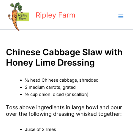
Skip
to
Ripley Farm
content
Chinese Cabbage Slaw with
Honey Lime Dressing
½ head Chinese cabbage, shredded
2 medium carrots, grated
½ cup onion, diced (or scallion)
Toss above ingredients in large bowl and pour
over the following dressing whisked together:
Juice of 2 limes