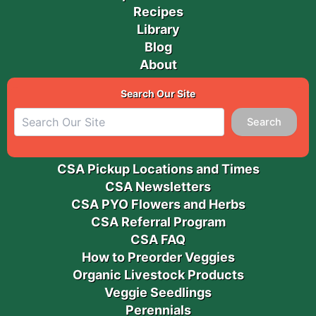
Recipes
Library
Blog
About
Search Our Site
Search
CSA Pickup Locations and Times
CSA Newsletters
CSA PYO Flowers and Herbs
CSA Referral Program
CSA FAQ
How to Preorder Veggies
Organic Livestock Products
Veggie Seedlings
Perennials