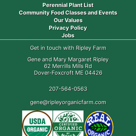
Perennial Plant List
Community Food Classes and Events
Our Values
Privacy Policy
Jobs
Get in touch with Ripley Farm
Gene and Mary Margaret Ripley
62 Merrills Mills Rd
Dover-Foxcroft ME 04426
207-564-0563
gene@ripleyorganicfarm.com