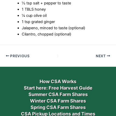
½ tsp salt + pepper to taste
1 TBLS honey
¼ cup olive oil
1 tsp grated ginger
Jalapeno, minced to taste (optional)
Cilantro, chopped (optional)
PREVIOUS
NEXT
How CSA Works
Start here: Free Harvest Guide
Summer CSA Farm Shares
Winter CSA Farm Shares
Spring CSA Farm Shares
CSA Pickup Locations and Times