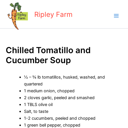
Skip
to
Ripley Farm
content
Chilled Tomatillo and
Cucumber Soup
½ – ¾ lb tomatillos, husked, washed, and
quartered
1 medium onion, chopped
2 cloves garlic, peeled and smashed
1 TBLS olive oil
Salt, to taste
1-2 cucumbers, peeled and chopped
1 green bell pepper, chopped