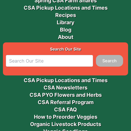
Spring CSA Farm Shares
CSA Pickup Locations and Times
Recipes
Library
Blog
About
Search Our Site
Search
CSA Pickup Locations and Times
CSA Newsletters
CSA PYO Flowers and Herbs
CSA Referral Program
CSA FAQ
How to Preorder Veggies
Organic Livestock Products