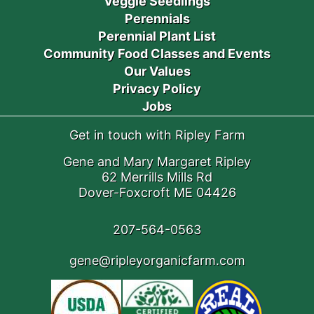
Veggie Seedlings
Perennials
Perennial Plant List
Community Food Classes and Events
Our Values
Privacy Policy
Jobs
Get in touch with Ripley Farm
Gene and Mary Margaret Ripley
62 Merrills Mills Rd
Dover-Foxcroft ME 04426
207-564-0563
gene@ripleyorganicfarm.com