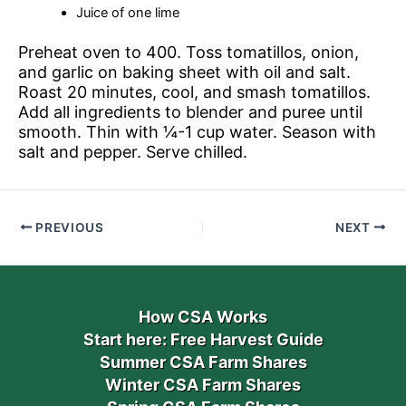
Juice of one lime
Preheat oven to 400. Toss tomatillos, onion,
and garlic on baking sheet with oil and salt.
Roast 20 minutes, cool, and smash tomatillos.
Add all ingredients to blender and puree until
smooth. Thin with ¼-1 cup water. Season with
salt and pepper. Serve chilled.
PREVIOUS
NEXT
How CSA Works
Start here: Free Harvest Guide
Summer CSA Farm Shares
Winter CSA Farm Shares