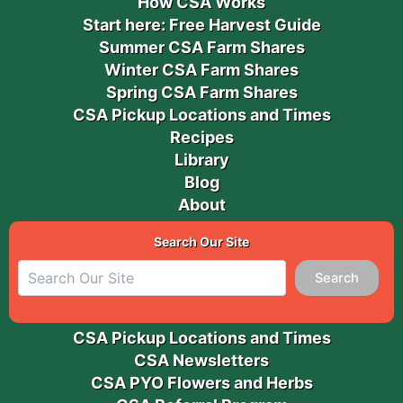
How CSA Works
Start here: Free Harvest Guide
Summer CSA Farm Shares
Winter CSA Farm Shares
Spring CSA Farm Shares
CSA Pickup Locations and Times
Recipes
Library
Blog
About
Search Our Site
Search
CSA Pickup Locations and Times
CSA Newsletters
CSA PYO Flowers and Herbs