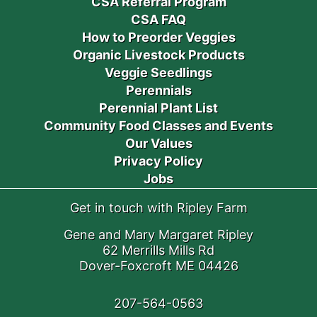
CSA Referral Program
CSA FAQ
How to Preorder Veggies
Organic Livestock Products
Veggie Seedlings
Perennials
Perennial Plant List
Community Food Classes and Events
Our Values
Privacy Policy
Jobs
Get in touch with Ripley Farm
Gene and Mary Margaret Ripley
62 Merrills Mills Rd
Dover-Foxcroft ME 04426
207-564-0563