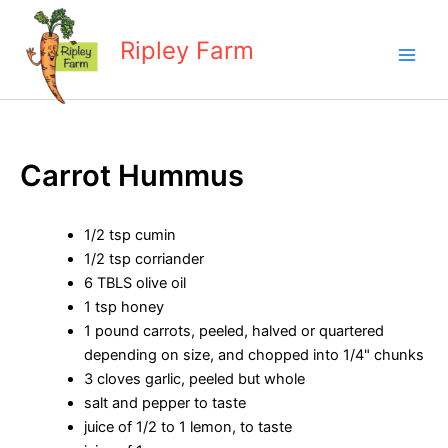
Skip
to
Ripley Farm
content
Carrot Hummus
1/2 tsp cumin
1/2 tsp corriander
6 TBLS olive oil
1 tsp honey
1 pound carrots, peeled, halved or quartered
depending on size, and chopped into 1/4" chunks
3 cloves garlic, peeled but whole
salt and pepper to taste
juice of 1/2 to 1 lemon, to taste