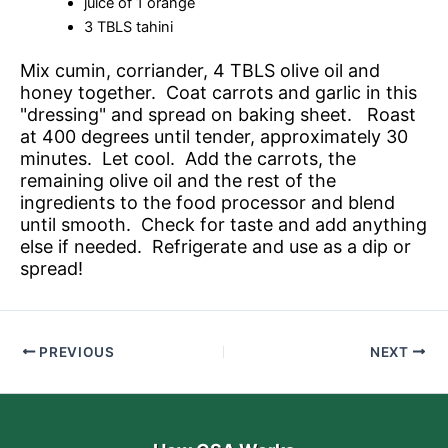
juice of 1 orange
3 TBLS tahini
Mix cumin, corriander, 4 TBLS olive oil and
honey together. Coat carrots and garlic in this
"dressing" and spread on baking sheet. Roast
at 400 degrees until tender, approximately 30
minutes. Let cool. Add the carrots, the
remaining olive oil and the rest of the
ingredients to the food processor and blend
until smooth. Check for taste and add anything
else if needed. Refrigerate and use as a dip or
spread!
PREVIOUS
NEXT