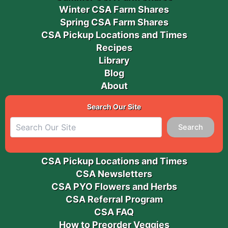
Winter CSA Farm Shares
Spring CSA Farm Shares
CSA Pickup Locations and Times
Recipes
Library
Blog
About
Search Our Site
Search
CSA Pickup Locations and Times
CSA Newsletters
CSA PYO Flowers and Herbs
CSA Referral Program
CSA FAQ
How to Preorder Veggies