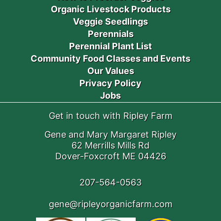
Organic Livestock Products
Veggie Seedlings
Perennials
Perennial Plant List
Community Food Classes and Events
Our Values
Privacy Policy
Jobs
Get in touch with Ripley Farm
Gene and Mary Margaret Ripley
62 Merrills Mills Rd
Dover-Foxcroft ME 04426
207-564-0563
gene@ripleyorganicfarm.com