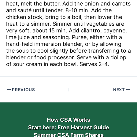
heat, melt the butter. Add the onion and carrots
and sauté until tender, 8-10 min. Add the
chicken stock, bring to a boil, then lower the
heat to a simmer. Simmer until vegetables are
very soft, about 15 min. Add cilantro, cayenne,
lime juice and seasoning. Puree, either with a
hand-held immersion blender, or by allowing
the soup to cool slightly before transferring to a
blender or food processor. Serve with a dollop
of sour cream in each bowl. Serves 2-4.
PREVIOUS
NEXT
How CSA Works
Start here: Free Harvest Guide
Summer CSA Farm Shares