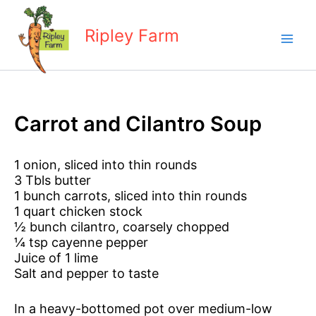
Skip
to
Ripley Farm
content
Carrot and Cilantro Soup
1 onion, sliced into thin rounds
3 Tbls butter
1 bunch carrots, sliced into thin rounds
1 quart chicken stock
½ bunch cilantro, coarsely chopped
¼ tsp cayenne pepper
Juice of 1 lime
Salt and pepper to taste
In a heavy-bottomed pot over medium-low