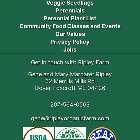
Veggie Seedlings
Perennials
Perennial Plant List
Community Food Classes and Events
Our Values
Privacy Policy
Jobs
Get in touch with Ripley Farm
Gene and Mary Margaret Ripley
62 Merrills Mills Rd
Dover-Foxcroft ME 04426
207-564-0563
gene@ripleyorganicfarm.com