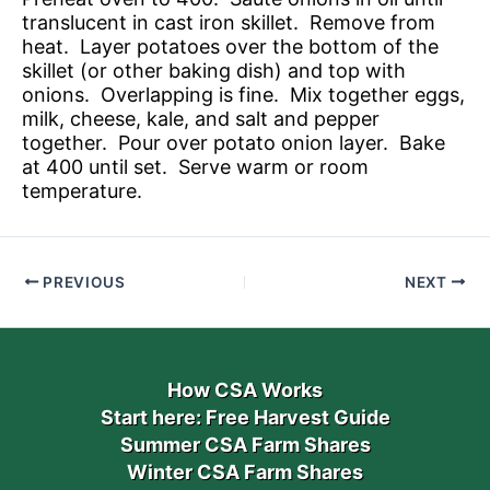
translucent in cast iron skillet. Remove from
heat. Layer potatoes over the bottom of the
skillet (or other baking dish) and top with
onions. Overlapping is fine. Mix together eggs,
milk, cheese, kale, and salt and pepper
together. Pour over potato onion layer. Bake
at 400 until set. Serve warm or room
temperature.
PREVIOUS
NEXT
How CSA Works
Start here: Free Harvest Guide
Summer CSA Farm Shares
Winter CSA Farm Shares