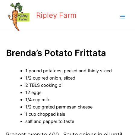
Skip
to
Ripley Farm
content
Brenda’s Potato Frittata
1 pound potatoes, peeled and thinly sliced
1/2 cup red onion, sliced
2 TBLS cooking oil
12 eggs
1/4 cup milk
1/2 cup grated parmesan cheese
1 cup chopped kale
salt and pepper to taste
Preheat oven to 400. Saute onions in oil until