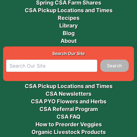
Spring CSA Farm Shares
CSA Pickup Locations and Times
Recipes
Library
Blog
About
Search Our Site
Search
CSA Pickup Locations and Times
CSA Newsletters
CSA PYO Flowers and Herbs
CSA Referral Program
CSA FAQ
How to Preorder Veggies
Organic Livestock Products