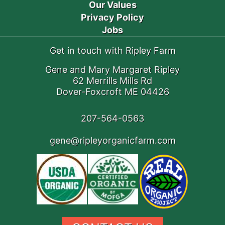
Our Values
Privacy Policy
Jobs
Get in touch with Ripley Farm
Gene and Mary Margaret Ripley
62 Merrills Mills Rd
Dover-Foxcroft ME 04426
207-564-0563
gene@ripleyorganicfarm.com