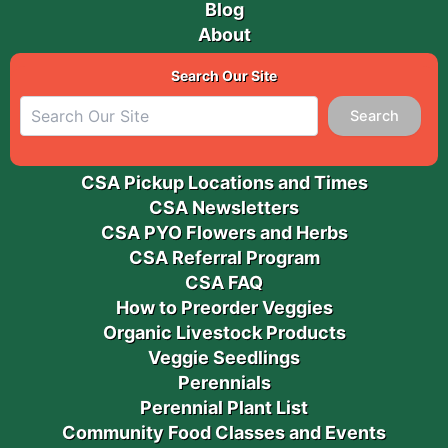
Blog
About
Search Our Site
Search
CSA Pickup Locations and Times
CSA Newsletters
CSA PYO Flowers and Herbs
CSA Referral Program
CSA FAQ
How to Preorder Veggies
Organic Livestock Products
Veggie Seedlings
Perennials
Perennial Plant List
Community Food Classes and Events