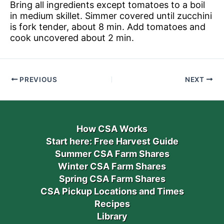
Bring all ingredients except tomatoes to a boil
in medium skillet. Simmer covered until zucchini
is fork tender, about 8 min. Add tomatoes and
cook uncovered about 2 min.
PREVIOUS
NEXT
How CSA Works
Start here: Free Harvest Guide
Summer CSA Farm Shares
Winter CSA Farm Shares
Spring CSA Farm Shares
CSA Pickup Locations and Times
Recipes
Library