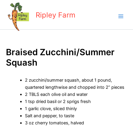
Skip
to
Ripley Farm
content
Braised Zucchini/Summer
Squash
2 zucchini/summer squash, about 1 pound,
quartered lengthwise and chopped into 2” pieces
2 TBLS each olive oil and water
1 tsp dried basil or 2 sprigs fresh
1 garlic clove, sliced thinly
Salt and pepper, to taste
3 oz cherry tomatoes, halved