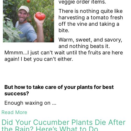
veggie order items.
There is nothing quite like
harvesting a tomato fresh
off the vine and taking a
bite.
Warm, sweet, and savory,
and nothing beats it.
Mmmm...I just can't wait until the fruits are here
again! I bet you can't either.
But how to take care of your plants for best
success?
Enough waxing on …
Read More
Did Your Cucumber Plants Die After
the Rain? Here’s What to Do