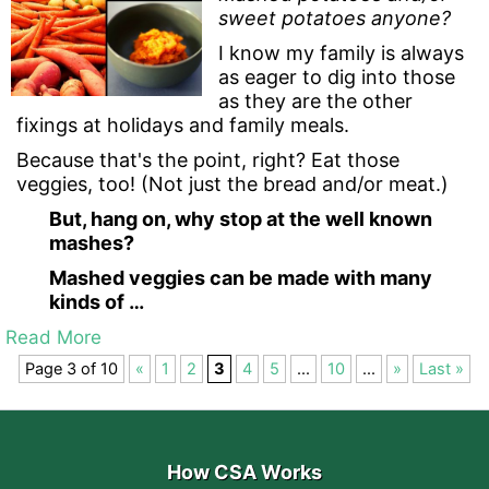
sweet potatoes anyone?
I know my family is always
as eager to dig into those
as they are the other
fixings at holidays and family meals.
Because that's the point, right? Eat those
veggies, too! (Not just the bread and/or meat.)
But, hang on, why stop at the well known
mashes?
Mashed veggies can be made with many
kinds of …
Read More
Page 3 of 10
«
1
2
3
4
5
...
10
...
»
Last »
How CSA Works