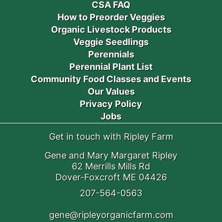
CSA FAQ
How to Preorder Veggies
Organic Livestock Products
Veggie Seedlings
Perennials
Perennial Plant List
Community Food Classes and Events
Our Values
Privacy Policy
Jobs
Get in touch with Ripley Farm
Gene and Mary Margaret Ripley
62 Merrills Mills Rd
Dover-Foxcroft ME 04426
207-564-0563
gene@ripleyorganicfarm.com