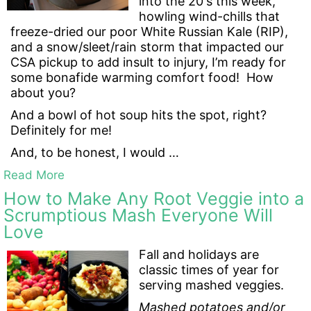
into the 20's this week,
howling wind-chills that
freeze-dried our poor White Russian Kale (RIP),
and a snow/sleet/rain storm that impacted our
CSA pickup to add insult to injury, I’m ready for
some bonafide warming comfort food! How
about you?
And a bowl of hot soup hits the spot, right?
Definitely for me!
And, to be honest, I would …
Read More
How to Make Any Root Veggie into a
Scrumptious Mash Everyone Will
Love
Fall and holidays are
classic times of year for
serving mashed veggies.
Mashed potatoes and/or