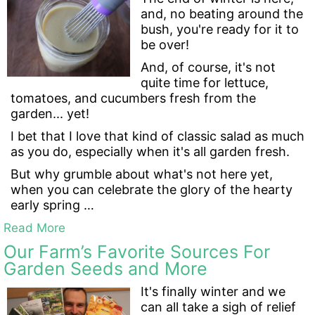
and, no beating around the
bush, you're ready for it to
be over!
And, of course, it's not
quite time for lettuce,
tomatoes, and cucumbers fresh from the
garden... yet!
I bet that I love that kind of classic salad as much
as you do, especially when it's all garden fresh.
But why grumble about what's not here yet,
when you can celebrate the glory of the hearty
early spring …
Read More
Our Farm’s Favorite Sources For
Garden Seeds and More
It's finally winter and we
can all take a sigh of relief