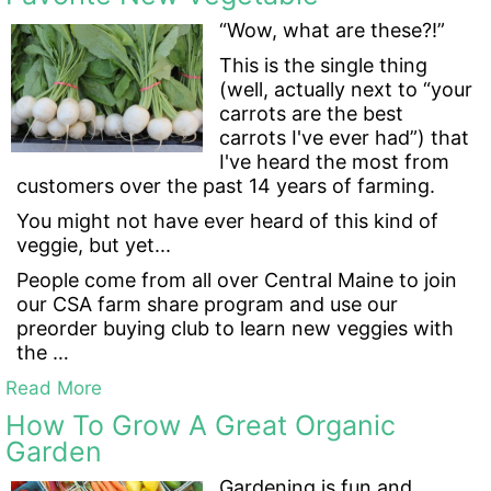
“Wow, what are these?!”
This is the single thing
(well, actually next to “your
carrots are the best
carrots I've ever had”) that
I've heard the most from
customers over the past 14 years of farming.
You might not have ever heard of this kind of
veggie, but yet...
People come from all over Central Maine to join
our CSA farm share program and use our
preorder buying club to learn new veggies with
the …
Read More
How To Grow A Great Organic
Garden
Gardening is fun and