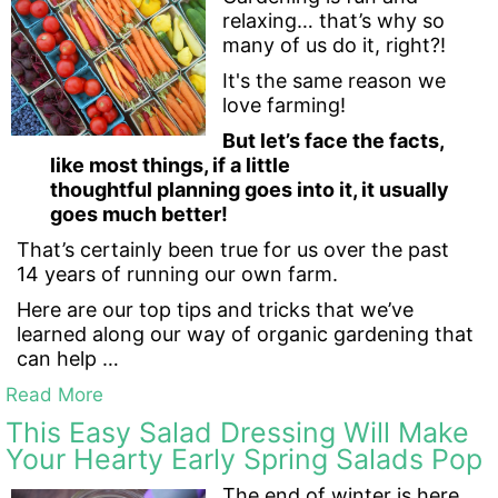
relaxing… that’s why so
many of us do it, right?!
It's the same reason we
love farming!
But let’s face the facts,
like most things, if a little
thoughtful planning goes into it, it usually
goes much better!
That’s certainly been true for us over the past
14 years of running our own farm.
Here are our top tips and tricks that we’ve
learned along our way of organic gardening that
can help …
Read More
This Easy Salad Dressing Will Make
Your Hearty Early Spring Salads Pop
The end of winter is here,