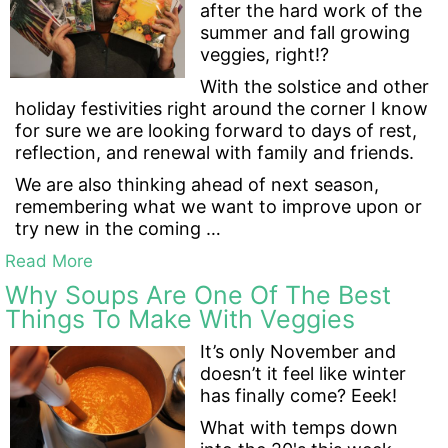
after the hard work of the
summer and fall growing
veggies, right!?
With the solstice and other
holiday festivities right around the corner I know
for sure we are looking forward to days of rest,
reflection, and renewal with family and friends.
We are also thinking ahead of next season,
remembering what we want to improve upon or
try new in the coming …
Read More
Why Soups Are One Of The Best
Things To Make With Veggies
It’s only November and
doesn’t it feel like winter
has finally come? Eeek!
What with temps down