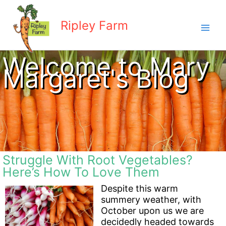
Skip
to
Ripley Farm
content
Welcome to Mary
Margaret's Blog
Struggle With Root Vegetables?
Here’s How To Love Them
Despite this warm
summery weather, with
October upon us we are
decidedly headed towards