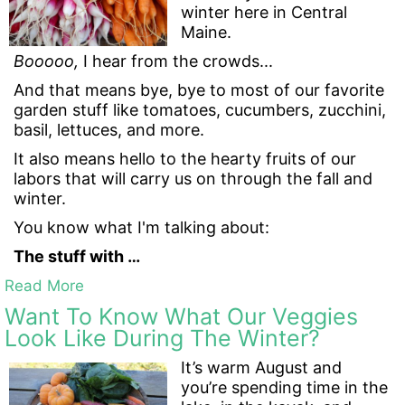
winter here in Central
Maine.
Booooo,
I hear from the crowds...
And that means bye, bye to most of our favorite
garden stuff like tomatoes, cucumbers, zucchini,
basil, lettuces, and more.
It also means hello to the hearty fruits of our
labors that will carry us on through the fall and
winter.
You know what I'm talking about:
The stuff with …
Read More
Want To Know What Our Veggies
Look Like During The Winter?
It’s warm August and
you’re spending time in the