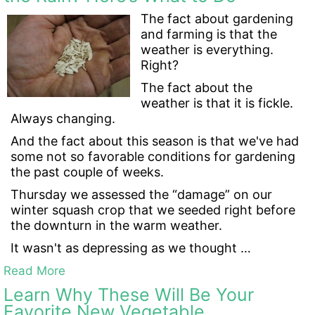
The fact about gardening
and farming is that the
weather is everything.
Right?
The fact about the
weather is that it is fickle.
Always changing.
And the fact about this season is that we've had
some not so favorable conditions for gardening
the past couple of weeks.
Thursday we assessed the “damage” on our
winter squash crop that we seeded right before
the downturn in the warm weather.
It wasn't as depressing as we thought …
Read More
Learn Why These Will Be Your
Favorite New Vegetable