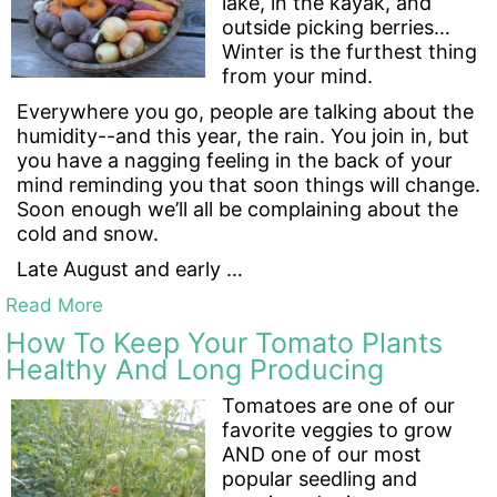
lake, in the kayak, and
outside picking berries…
Winter is the furthest thing
from your mind.
Everywhere you go, people are talking about the
humidity--and this year, the rain. You join in, but
you have a nagging feeling in the back of your
mind reminding you that soon things will change.
Soon enough we’ll all be complaining about the
cold and snow.
Late August and early …
Read More
How To Keep Your Tomato Plants
Healthy And Long Producing
Tomatoes are one of our
favorite veggies to grow
AND one of our most
popular seedling and