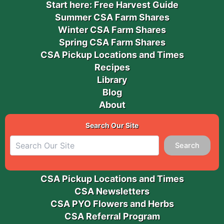
Start here: Free Harvest Guide
Summer CSA Farm Shares
Winter CSA Farm Shares
Spring CSA Farm Shares
CSA Pickup Locations and Times
Recipes
Library
Blog
About
Search Our Site
Search
CSA Pickup Locations and Times
CSA Newsletters
CSA PYO Flowers and Herbs
CSA Referral Program