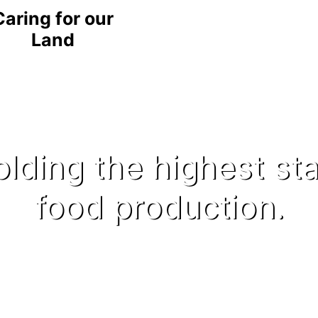
Caring for our
Land
lding the highest st
food production.