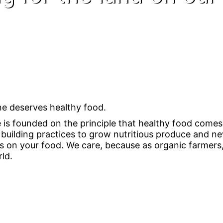
e deserves healthy food.
e is founded on the principle that healthy food comes 
l building practices to grow nutritious produce and 
s on your food. We care, because as organic farmers,
ld.