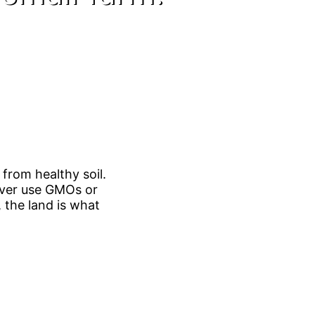
from healthy soil.
never use GMOs or
 the land is what