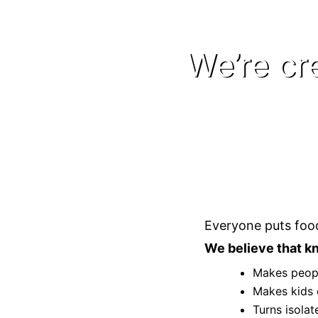
We’re cr
Everyone puts food
We believe that kn
Makes peopl
Makes kids 
Turns isola