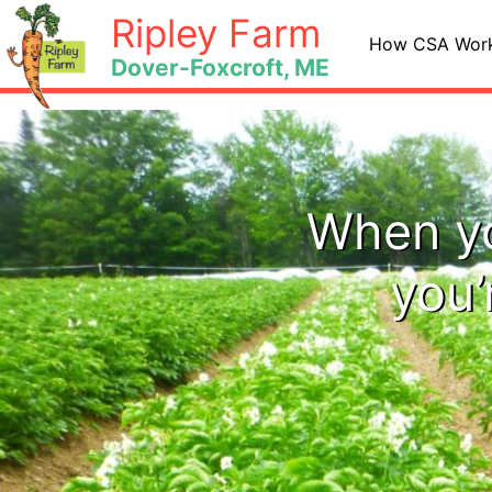
Skip
Ripley Farm
to
How CSA Wor
Dover-Foxcroft, ME
content
When yo
you’