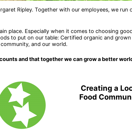
garet Ripley. Together with our employees, we run ou
in place. Especially when it comes to choosing good
foods to put on our table: Certified organic and grow
 community, and our world.
 counts and that together we can grow a better worl
Creating a Lo
Food Commun