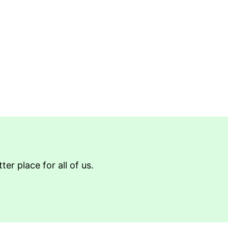
r place for all of us.