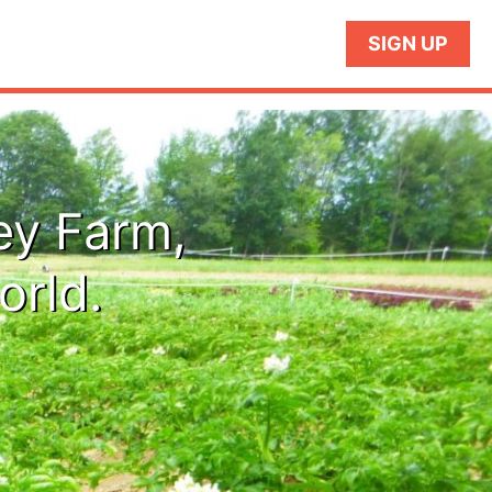
SIGN UP
ey Farm,
orld.