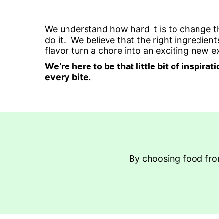
We understand how hard it is to change 
do it. We believe that the right ingredi
flavor turn a chore into an exciting new 
We’re here to be that little bit of inspir
every bite.
By choosing food from