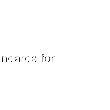
andards for