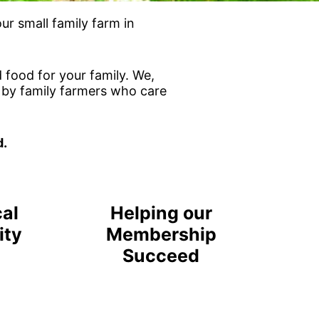
r small family farm in
 food for your family. We,
n by family farmers who care
d.
cal
Helping our
ity
Membership
Succeed