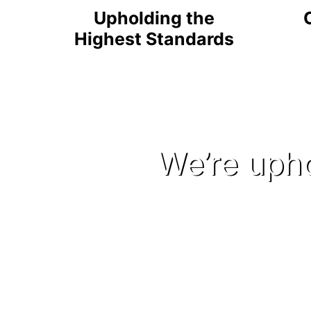
Upholding the
Highest Standards
We’re upho