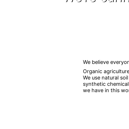
We believe everyon
Organic agricultur
We use natural soi
synthetic chemical
we have in this wor