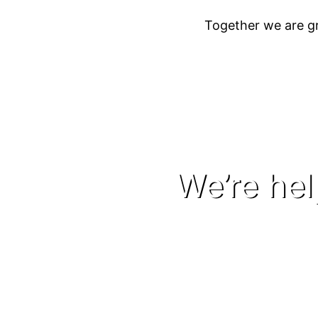
Together we are gr
We’re he