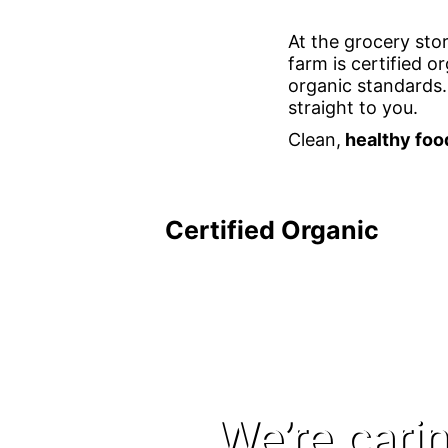
At the grocery stor
farm is certified 
organic standards.
straight to you.
Clean,
healthy foo
Certified Organic
We’re carin