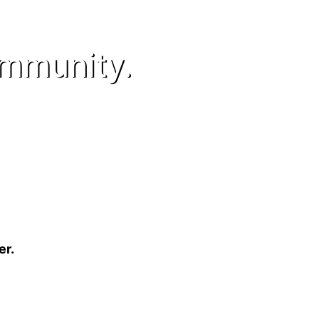
ommunity.
er.