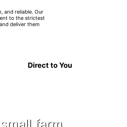
, and reliable. Our
nt to the strictest
 and deliver them
Direct to You
 small farm.