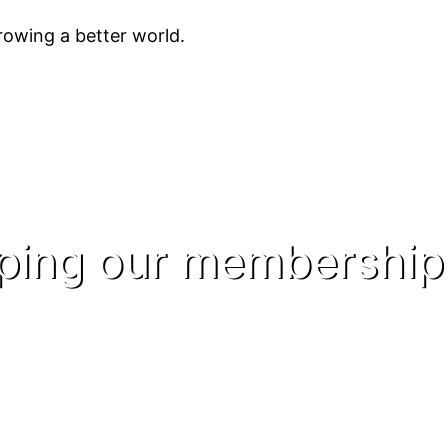
owing a better world.
lping our membership