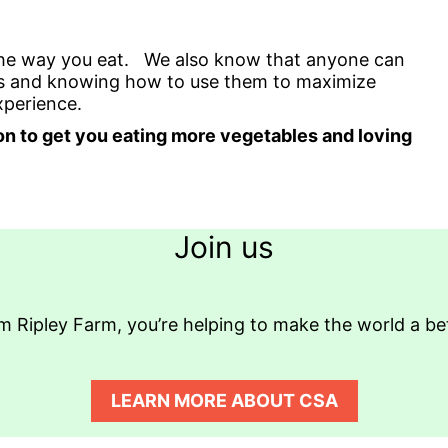
the way you eat. We also know that anyone can
ents and knowing how to use them to maximize
experience.
ation to get you eating more vegetables and loving
Join us
 Ripley Farm, you’re helping to make the world a bette
LEARN MORE ABOUT CSA