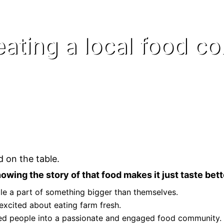
eating a local food c
 on the table.
owing the story of that food makes it just taste bett
e a part of something bigger than themselves.
excited about eating farm fresh.
ted people into a passionate and engaged food community.