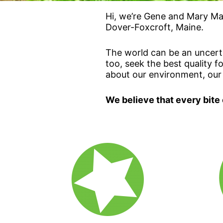
Hi, we’re Gene and Mary Mar
Dover-Foxcroft, Maine.
The world can be an uncerta
too, seek the best quality 
about our environment, our
We believe that every bite