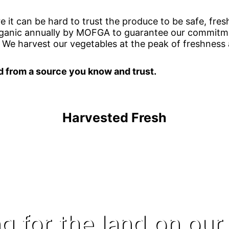
e it can be hard to trust the produce to be safe, fresh
organic annually by MOFGA to guarantee our commitme
 We harvest our vegetables at the peak of freshness
d from a source you know and trust.
Harvested Fresh
g for the land on our