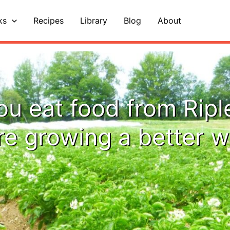
ks
Recipes
Library
Blog
About
u eat food from Ripl
re growing a better w