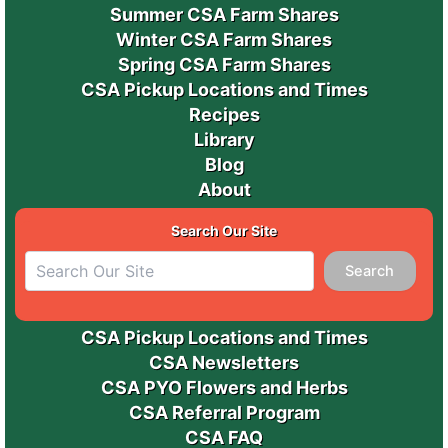
Summer CSA Farm Shares
Winter CSA Farm Shares
Spring CSA Farm Shares
CSA Pickup Locations and Times
Recipes
Library
Blog
About
Search Our Site
Search
CSA Pickup Locations and Times
CSA Newsletters
CSA PYO Flowers and Herbs
CSA Referral Program
CSA FAQ