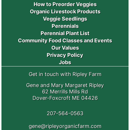
How to Preorder Veggies
Organic Livestock Products
Veggie Seedlings
Perennials
Perennial Plant List
Community Food Classes and Events
Our Values
Privacy Policy
Jobs
Get in touch with Ripley Farm
Gene and Mary Margaret Ripley
62 Merrills Mills Rd
Dover-Foxcroft ME 04426
207-564-0563
gene@ripleyorganicfarm.com