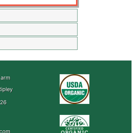
Farm
ipley
426
.com