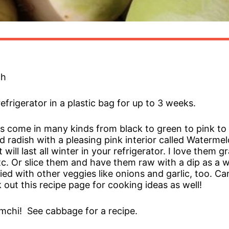
ch
refrigerator in a plastic bag for up to 3 weeks.
s come in many kinds from black to green to pink to
 radish with a pleasing pink interior called Waterme
will last all winter in your refrigerator. I love them 
tc. Or slice them and have them raw with a dip as a w
ried with other veggies like onions and garlic, too. 
 out this recipe page for cooking ideas as well!
chi! See cabbage for a recipe.