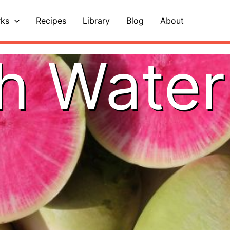
ks
Recipes
Library
Blog
About
h Wate