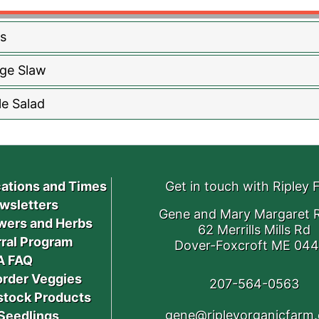
s
ge Slaw
e Salad
ations and Times
Get in touch with Ripley 
wsletters
Gene and Mary Margaret R
wers and Herbs
62 Merrills Mills Rd
ral Program
Dover-Foxcroft ME 04
A FAQ
order Veggies
207-564-0563
stock Products
gene@ripleyorganicfarm
Seedlings