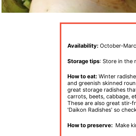
Availability:
October-Mar
Storage tips
: Store in the 
How to eat:
Winter radishe
and greenish skinned round
great storage radishes that 
carrots, beets, cabbage, e
These are also great stir-f
'Daikon Radishes' so check
How to preserve:
Make kim