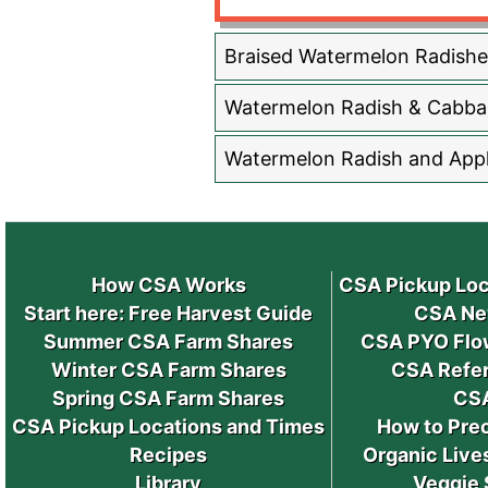
Braised Watermelon Radishe
Watermelon Radish & Cabba
Watermelon Radish and Appl
How CSA Works
CSA Pickup Loc
Start here: Free Harvest Guide
CSA Ne
Summer CSA Farm Shares
CSA PYO Flo
Winter CSA Farm Shares
CSA Refer
Spring CSA Farm Shares
CS
CSA Pickup Locations and Times
How to Pre
Recipes
Organic Live
Library
Veggie 