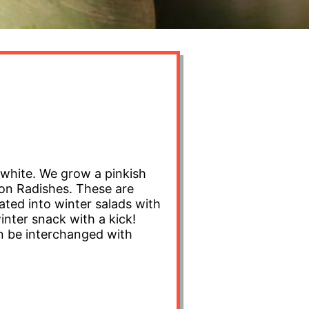
 white. We grow a pinkish
lon Radishes. These are
grated into winter salads with
inter snack with a kick!
Can be interchanged with