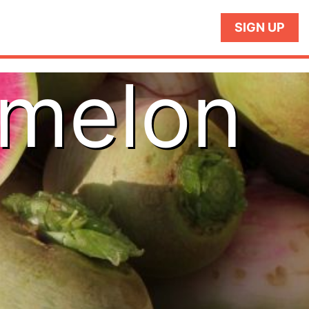
SIGN UP
rmelon