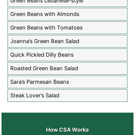
Green Beans Lebanese-style
Green Beans with Almonds
Green Beans with Tomatoes
Joanna’s Green Bean Salad
Quick Pickled Dilly Beans
Roasted Green Bean Salad
Sara’s Parmesan Beans
Steak Lover’s Salad
How CSA Works