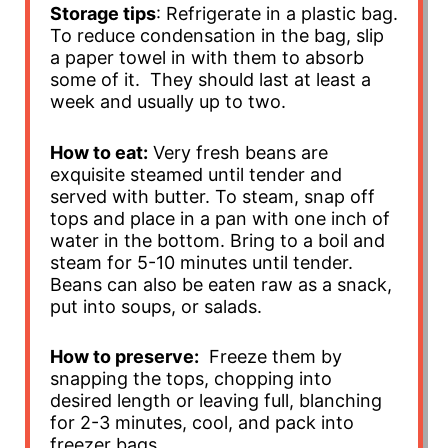
Storage tips
: Refrigerate in a plastic bag.
To reduce condensation in the bag, slip
a paper towel in with them to absorb
some of it. They should last at least a
week and usually up to two.
How to eat:
Very fresh beans are
exquisite steamed until tender and
served with butter. To steam, snap off
tops and place in a pan with one inch of
water in the bottom. Bring to a boil and
steam for 5-10 minutes until tender.
Beans can also be eaten raw as a snack,
put into soups, or salads.
How to preserve:
Freeze them by
snapping the tops, chopping into
desired length or leaving full, blanching
for 2-3 minutes, cool, and pack into
freezer bags.