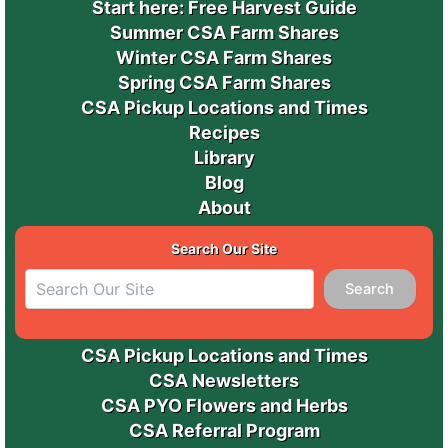
Start here: Free Harvest Guide
Summer CSA Farm Shares
Winter CSA Farm Shares
Spring CSA Farm Shares
CSA Pickup Locations and Times
Recipes
Library
Blog
About
Search Our Site
Search
CSA Pickup Locations and Times
CSA Newsletters
CSA PYO Flowers and Herbs
CSA Referral Program