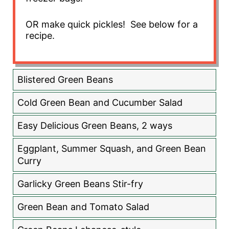
OR make quick pickles! See below for a
recipe.
Blistered Green Beans
Cold Green Bean and Cucumber Salad
Easy Delicious Green Beans, 2 ways
Eggplant, Summer Squash, and Green Bean
Curry
Garlicky Green Beans Stir-fry
Green Bean and Tomato Salad