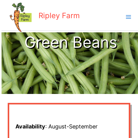
Skip
to
Ripley Farm
content
Green Beans
Availability
: August-September