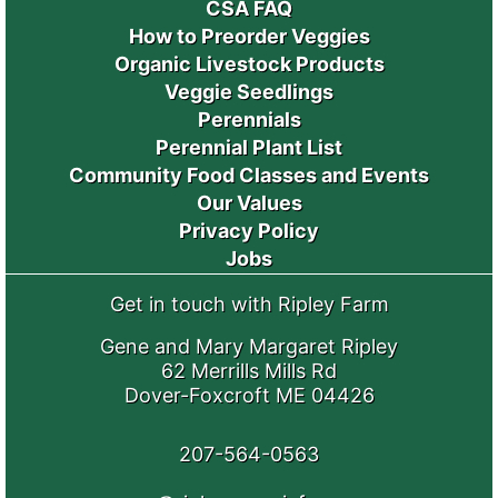
CSA FAQ
How to Preorder Veggies
Organic Livestock Products
Veggie Seedlings
Perennials
Perennial Plant List
Community Food Classes and Events
Our Values
Privacy Policy
Jobs
Get in touch with Ripley Farm
Gene and Mary Margaret Ripley
62 Merrills Mills Rd
Dover-Foxcroft ME 04426
207-564-0563